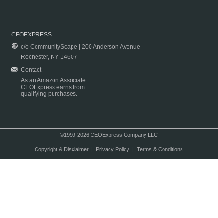
CEOEXPRESS
c/o CommunityScape | 200 Anderson Avenue
Rochester, NY 14607
Contact
As an Amazon Associate
CEOExpress earns from
qualifying purchases.
©1999-2026 CEOExpress Company LLC
Copyright & Disclaimer
|
Privacy Policy
|
Terms & Conditions