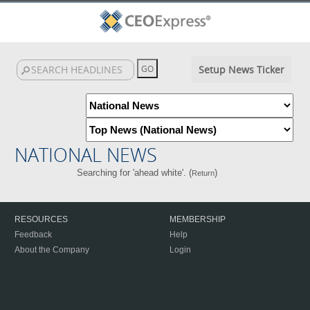
Setup News Ticker
NATIONAL NEWS
Searching for 'ahead white'. (
)
Return
RESOURCES
MEMBERSHIP
Feedback
Help
About the Company
Login