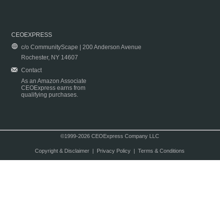
CEOEXPRESS
c/o CommunityScape | 200 Anderson Avenue
Rochester, NY 14607
Contact
As an Amazon Associate
CEOExpress earns from
qualifying purchases.
©1999-2026 CEOExpress Company LLC
Copyright & Disclaimer
|
Privacy Policy
|
Terms & Conditions