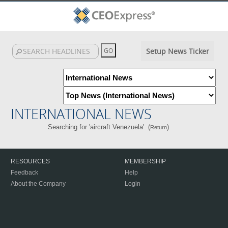
Setup News Ticker
INTERNATIONAL NEWS
Searching for 'aircraft Venezuela'. (
)
Return
RESOURCES
MEMBERSHIP
Feedback
Help
About the Company
Login