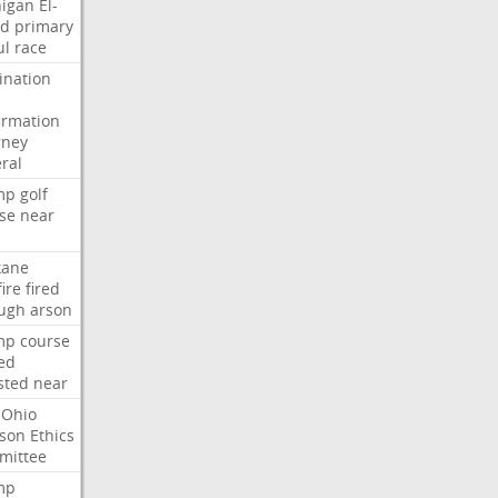
igan
El-
ed
primary
ul
race
nation
irmation
rney
ral
mp
golf
se
near
kane
fire
fired
ugh
arson
mp
course
ed
sted
near
Ohio
son
Ethics
mittee
mp