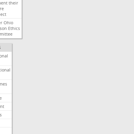
ent
their
re
ect
er
Ohio
son
Ethics
mittee
S
onal
ional
imes
e
nt
s