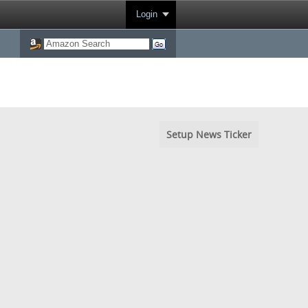
Login
Setup News Ticker