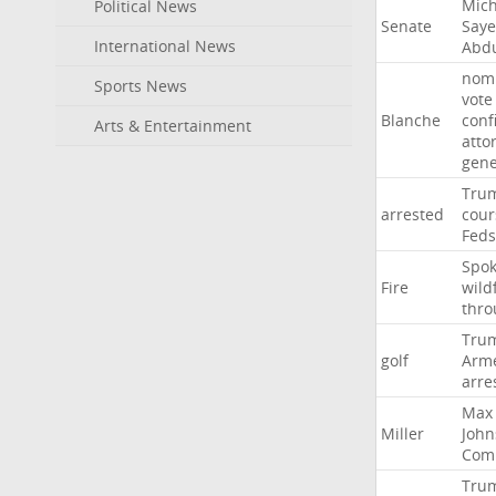
Mich
Political News
Senate
Say
International News
Abd
nomi
Sports News
vote
Blanche
conf
Arts & Entertainment
atto
gene
Tru
arrested
cour
Feds
Spo
Fire
wild
thro
Tru
golf
Arm
arre
Max
Miller
John
Com
Tru