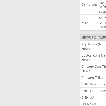
mom
California
befo
susp
Mill
Max
John
Com
NEWS SOURCE
Top News (Nati
News)
Boston.com Nat
News
Chicago Sun-T
News
Chicago Tribun
CNN Most Rece
CNN Top Storie
CNN US
FBI News