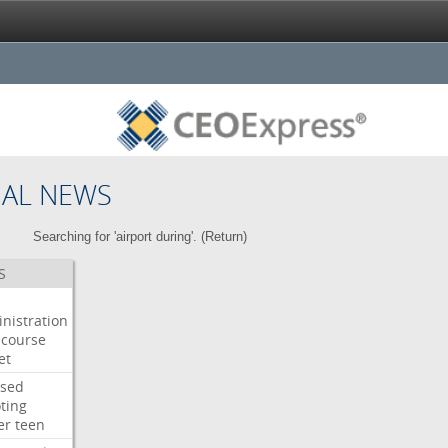
NAL NEWS
Searching for 'airport during'. (
Return
)
S
nistration
course
et
used
ting
er
teen