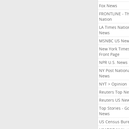
Fox News
FRONTLINE - T
Nation
LA Times Natio
News
MSNBC US Ne
New York Times
Front Page
NPR U.S. News
NY Post Nation
News
NYT > Opinion
Reuters Top N
Reuters US Ne
Top Stories - G
News
US Census Bur