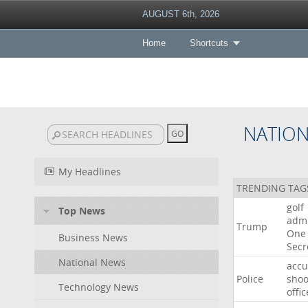
AUGUST 6th, 2026
Home
Shortcuts
NATIO
My Headlines
TRENDING TAG
golf
Top News
admi
Trump
One
Business News
Secr
National News
acc
Police
shoo
Technology News
offic