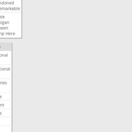
ndoned
emarkable
ate
higan
ween
mp
Here
S
onal
ional
imes
e
nt
s