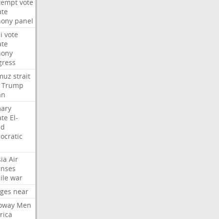
tempt
vote
ate
hony
panel
i
vote
ate
hony
gress
muz
strait
Trump
an
mary
ate
El-
ed
ocratic
ia
Air
enses
ile
war
rges
near
oway
Men
rica