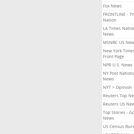
Fox News
FRONTLINE - T
Nation
LA Times Natio
News
MSNBC US Ne
New York Times
Front Page
NPR U.S. News
NY Post Nation
News
NYT > Opinion
Reuters Top N
Reuters US Ne
Top Stories - G
News
US Census Bur