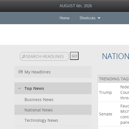
AUGUST 6th, 2026
Home
Shortcuts
NATIO
My Headlines
TRENDING TAG
fede
Top News
Trump
Cour
thre
Business News
Fauc
National News
Mic
Senate
con
Technology News
pan