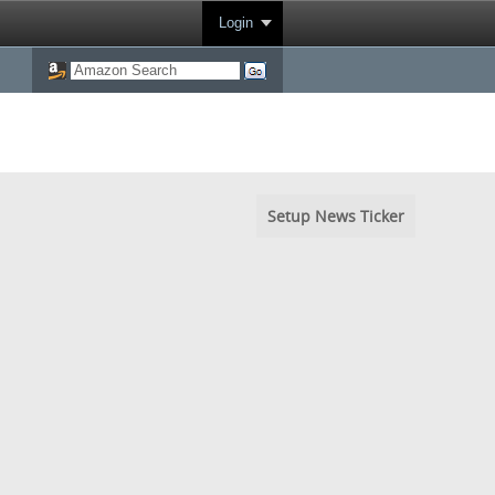
Login
Setup News Ticker