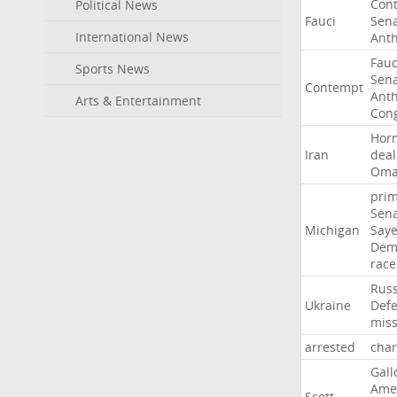
Con
Political News
Fauci
Sen
International News
Ant
Fauc
Sports News
Sen
Contempt
Ant
Arts & Entertainment
Con
Hor
Iran
deal
Om
pri
Sen
Michigan
Say
Dem
race
Russ
Ukraine
Def
miss
arrested
cha
Gall
Ame
Scott