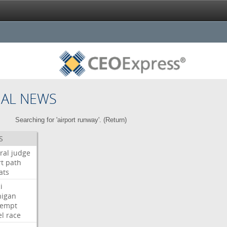
NAL NEWS
Searching for 'airport runway'. (
Return
)
S
ral
judge
t
path
ats
i
higan
tempt
el
race