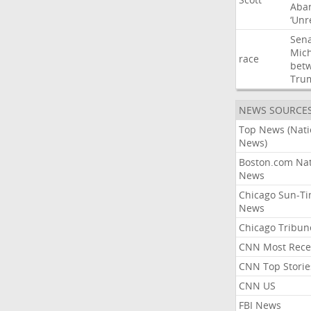
Aba
‘Unr
Sen
Mic
race
bet
Tru
NEWS SOURCE
Top News (Nati
News)
Boston.com Nat
News
Chicago Sun-T
News
Chicago Tribun
CNN Most Rece
CNN Top Storie
CNN US
FBI News