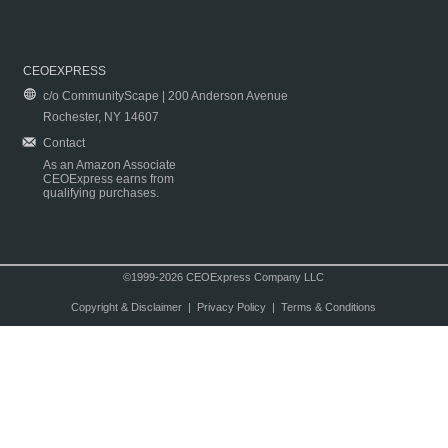
CEOEXPRESS
c/o CommunityScape | 200 Anderson Avenue
Rochester, NY 14607
Contact
As an Amazon Associate
CEOExpress earns from
qualifying purchases.
©1999-2026 CEOExpress Company LLC
Copyright & Disclaimer
|
Privacy Policy
|
Terms & Conditions