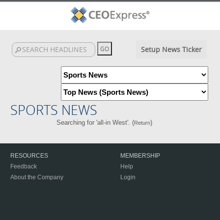
Setup News Ticker
SPORTS NEWS
Searching for 'all-in West'. (
)
Return
RESOURCES
MEMBERSHIP
Feedback
Help
About the Company
Login