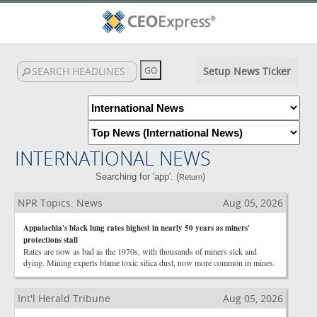
Setup News Ticker
INTERNATIONAL NEWS
Searching for 'app'. (
)
Return
NPR Topics: News
Aug 05, 2026
Appalachia's black lung rates highest in nearly 50 years as miners'
protections stall
Rates are now as bad as the 1970s, with thousands of miners sick and
dying. Mining experts blame toxic silica dust, now more common in mines.
Int'l Herald Tribune
Aug 05, 2026