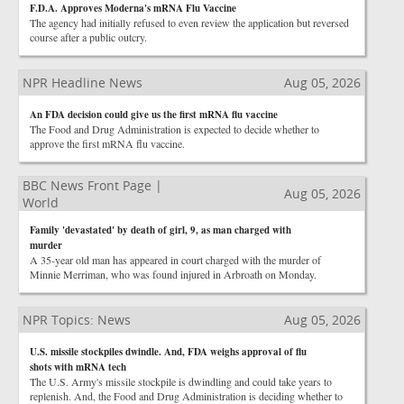
F.D.A. Approves Moderna's mRNA Flu Vaccine
The agency had initially refused to even review the application but reversed
course after a public outcry.
NPR Headline News
Aug 05, 2026
An FDA decision could give us the first mRNA flu vaccine
The Food and Drug Administration is expected to decide whether to
approve the first mRNA flu vaccine.
BBC News Front Page |
Aug 05, 2026
World
Family 'devastated' by death of girl, 9, as man charged with
murder
A 35-year old man has appeared in court charged with the murder of
Minnie Merriman, who was found injured in Arbroath on Monday.
NPR Topics: News
Aug 05, 2026
U.S. missile stockpiles dwindle. And, FDA weighs approval of flu
shots with mRNA tech
The U.S. Army's missile stockpile is dwindling and could take years to
replenish. And, the Food and Drug Administration is deciding whether to