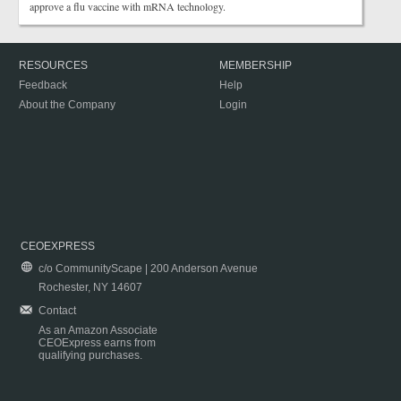
approve a flu vaccine with mRNA technology.
RESOURCES
MEMBERSHIP
Feedback
Help
About the Company
Login
CEOEXPRESS
c/o CommunityScape | 200 Anderson Avenue
Rochester, NY 14607
Contact
As an Amazon Associate
CEOExpress earns from
qualifying purchases.