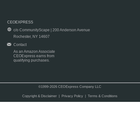
CEOEXPRESS
c/o CommunityScape | 200 Anderson Avenue
Rochester, NY 14607
Contact
As an Amazon Associate
CEOExpress earns from
qualifying purchases.
©1999-2026 CEOExpress Company LLC
Copyright & Disclaimer
|
Privacy Policy
|
Terms & Conditions