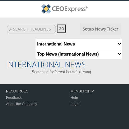
Setup News Ticker
INTERNATIONAL NEWS
Searching for 'arrest house'. (
)
Return
RESOURCES
MEMBERSHIP
Feedback
Help
About the Company
Login