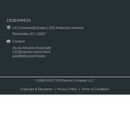
CEOEXPRESS
c/o CommunityScape | 200 Anderson Avenue
Rochester, NY 14607
Contact
As an Amazon Associate
CEOExpress earns from
qualifying purchases.
©1999-2026 CEOExpress Company LLC
Copyright & Disclaimer
|
Privacy Policy
|
Terms & Conditions