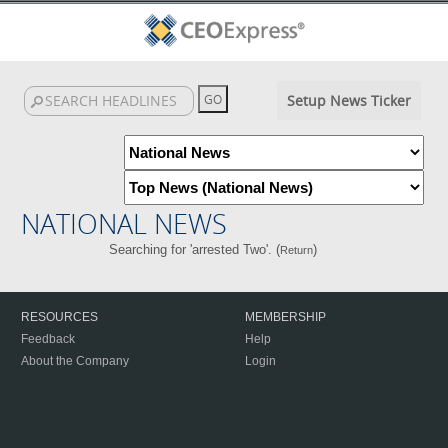
Setup News Ticker
NATIONAL NEWS
Searching for 'arrested Two'. (
)
Return
RESOURCES
MEMBERSHIP
Feedback
Help
About the Company
Login