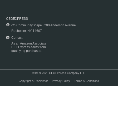
CEOEXPRESS
c/o CommunityScape | 200 Anderson Avenue
Rochester, NY 14607
Contact
As an Amazon Associate
CEOExpress earns from
qualifying purchases.
©1999-2026 CEOExpress Company LLC
Copyright & Disclaimer
|
Privacy Policy
|
Terms & Conditions