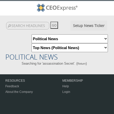
Setup News Ticker
POLITICAL NEWS
Searching for 'assassination Secret'. (
)
Return
RESOURCES
MEMBERSHIP
Feedback
Help
About the Company
Login