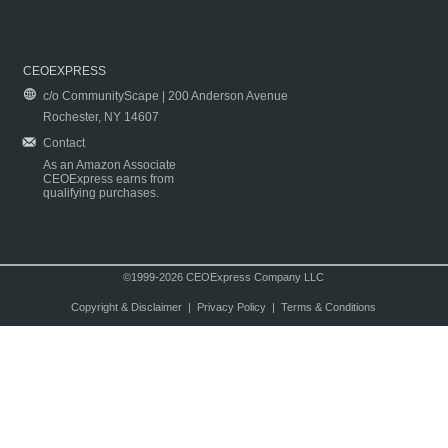
CEOEXPRESS
c/o CommunityScape | 200 Anderson Avenue
Rochester, NY 14607
Contact
As an Amazon Associate
CEOExpress earns from
qualifying purchases.
©1999-2026 CEOExpress Company LLC
Copyright & Disclaimer
|
Privacy Policy
|
Terms & Conditions