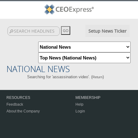
Setup News Ticker
NATIONAL NEWS
Searching for 'assassination video'. (
)
Return
RESOURCES
MEMBERSHIP
Feedback
Help
About the Company
Login