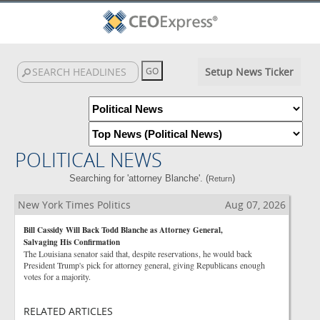
Setup News Ticker
POLITICAL NEWS
Searching for 'attorney Blanche'. (
)
Return
New York Times Politics
Aug 07, 2026
Bill Cassidy Will Back Todd Blanche as Attorney General,
Salvaging His Confirmation
The Louisiana senator said that, despite reservations, he would back
President Trump's pick for attorney general, giving Republicans enough
votes for a majority.
RELATED ARTICLES