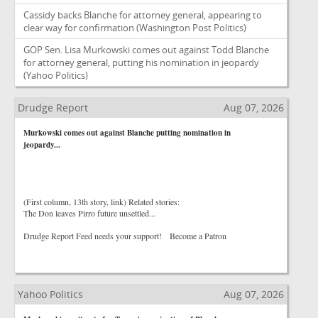
Cassidy backs Blanche for attorney general, appearing to
clear way for confirmation
(Washington Post Politics)
GOP Sen. Lisa Murkowski comes out against Todd Blanche
for attorney general, putting his nomination in jeopardy
(Yahoo Politics)
Drudge Report
Aug 07, 2026
Murkowski comes out against Blanche putting nomination in
jeopardy...
(First column, 13th story, link) Related stories:
The Don leaves Pirro future unsettled...
Drudge Report Feed needs your support! Become a Patron
Yahoo Politics
Aug 07, 2026