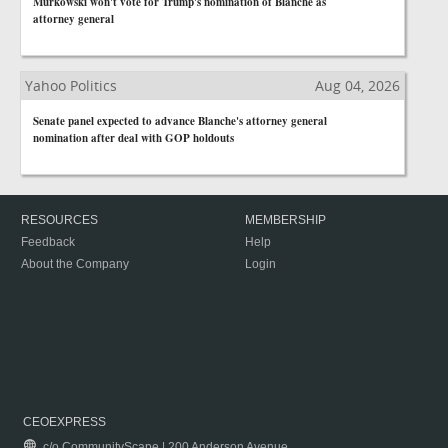
Murkowski won't vote for Trump's nomination of Blanche as
attorney general
Yahoo Politics
Aug 04, 2026
Senate panel expected to advance Blanche's attorney general
nomination after deal with GOP holdouts
RESOURCES
MEMBERSHIP
Feedback
Help
About the Company
Login
CEOEXPRESS
c/o CommunityScape | 200 Anderson Avenue