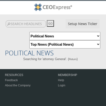
Setup News Ticker
POLITICAL NEWS
Searching for 'attorney General'. (
)
Return
RESOURCES
MEMBERSHIP
Feedback
Help
About the Company
Login