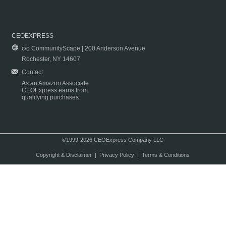
CEOEXPRESS
c/o CommunityScape | 200 Anderson Avenue
Rochester, NY 14607
Contact
As an Amazon Associate
CEOExpress earns from
qualifying purchases.
©1999-2026 CEOExpress Company LLC
Copyright & Disclaimer
|
Privacy Policy
|
Terms & Conditions