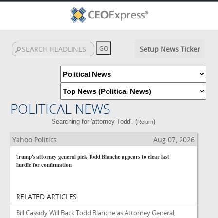
Setup News Ticker
POLITICAL NEWS
Searching for 'attorney Todd'. (
)
Return
Yahoo Politics
Aug 07, 2026
Trump's attorney general pick Todd Blanche appears to clear last
hurdle for confirmation
RELATED ARTICLES
Bill Cassidy Will Back Todd Blanche as Attorney General,