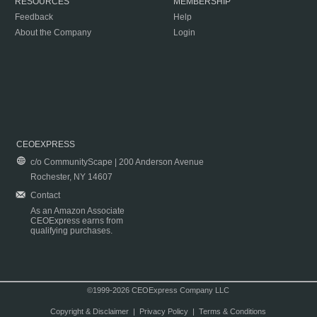
RESOURCES
MEMBERSHIP
Feedback
Help
About the Company
Login
CEOEXPRESS
c/o CommunityScape | 200 Anderson Avenue
Rochester, NY 14607
Contact
As an Amazon Associate
CEOExpress earns from
qualifying purchases.
©1999-2026 CEOExpress Company LLC
Copyright & Disclaimer
|
Privacy Policy
|
Terms & Conditions