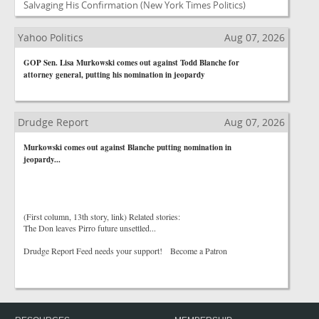
Salvaging His Confirmation
(New York Times Politics)
Yahoo Politics
Aug 07, 2026
GOP Sen. Lisa Murkowski comes out against Todd Blanche for
attorney general, putting his nomination in jeopardy
Drudge Report
Aug 07, 2026
Murkowski comes out against Blanche putting nomination in
jeopardy...
(First column, 13th story, link) Related stories:
The Don leaves Pirro future unsettled...
Drudge Report Feed needs your support! Become a Patron