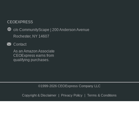
CEOEXPRESS
c/o CommunityScape | 200 Anderson Avenue
Rochester, NY 14607
Contact
As an Amazon Associate
CEOExpress earns from
qualifying purchases.
©1999-2026 CEOExpress Company LLC
Copyright & Disclaimer
|
Privacy Policy
|
Terms & Conditions