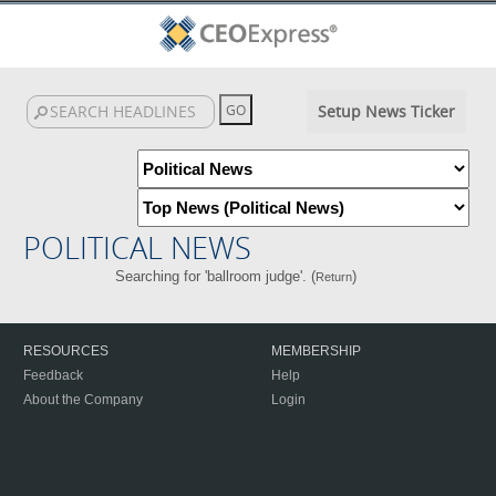
Setup News Ticker
POLITICAL NEWS
Searching for 'ballroom judge'. (
)
Return
RESOURCES
MEMBERSHIP
Feedback
Help
About the Company
Login