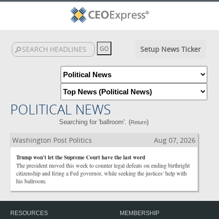
Setup News Ticker
POLITICAL NEWS
Searching for 'ballroom'. (
)
Return
Washington Post Politics
Aug 07, 2026
Trump won't let the Supreme Court have the last word
The president moved this week to counter legal defeats on ending birthright
citizenship and firing a Fed governor, while seeking the justices' help with
his ballroom.
RESOURCES
MEMBERSHIP