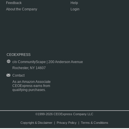
Feedback
Help
About the Company
Login
CEOEXPRESS
c/o CommunityScape | 200 Anderson Avenue
Rochester, NY 14607
Contact
As an Amazon Associate
CEOExpress earns from
qualifying purchases.
©1999-2026 CEOExpress Company LLC
Copyright & Disclaimer
|
Privacy Policy
|
Terms & Conditions