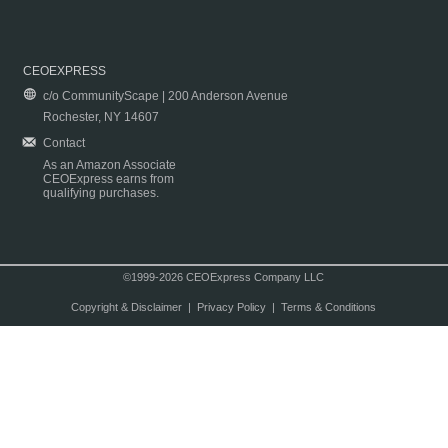
CEOEXPRESS
c/o CommunityScape | 200 Anderson Avenue
Rochester, NY 14607
Contact
As an Amazon Associate
CEOExpress earns from
qualifying purchases.
©1999-2026 CEOExpress Company LLC
Copyright & Disclaimer
|
Privacy Policy
|
Terms & Conditions