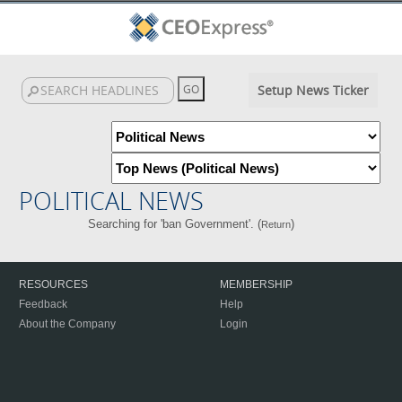
Setup News Ticker
POLITICAL NEWS
Searching for 'ban Government'. (
)
Return
RESOURCES
MEMBERSHIP
Feedback
Help
About the Company
Login