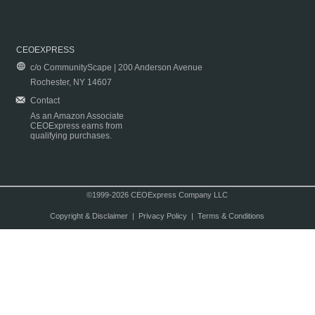
CEOEXPRESS
c/o CommunityScape | 200 Anderson Avenue
Rochester, NY 14607
Contact
As an Amazon Associate
CEOExpress earns from
qualifying purchases.
©1999-2026 CEOExpress Company LLC
Copyright & Disclaimer
|
Privacy Policy
|
Terms & Conditions