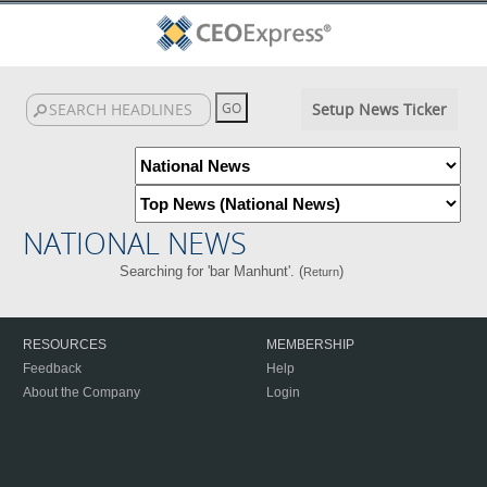
Setup News Ticker
NATIONAL NEWS
Searching for 'bar Manhunt'. (
)
Return
RESOURCES
MEMBERSHIP
Feedback
Help
About the Company
Login