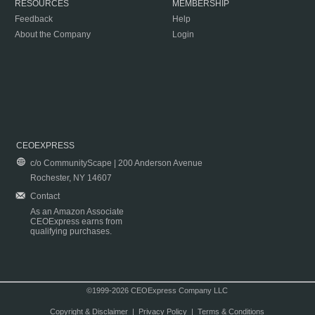
RESOURCES
MEMBERSHIP
Feedback
Help
About the Company
Login
CEOEXPRESS
c/o CommunityScape | 200 Anderson Avenue
Rochester, NY 14607
Contact
As an Amazon Associate
CEOExpress earns from
qualifying purchases.
©1999-2026 CEOExpress Company LLC
Copyright & Disclaimer
|
Privacy Policy
|
Terms & Conditions