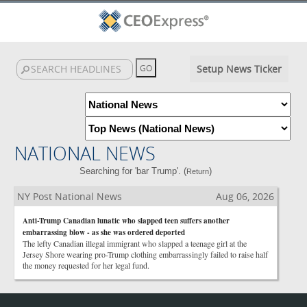
Setup News Ticker
NATIONAL NEWS
Searching for 'bar Trump'. (
)
Return
NY Post National News
Aug 06, 2026
Anti-Trump Canadian lunatic who slapped teen suffers another
embarrassing blow - as she was ordered deported
The lefty Canadian illegal immigrant who slapped a teenage girl at the
Jersey Shore wearing pro-Trump clothing embarrassingly failed to raise half
the money requested for her legal fund.