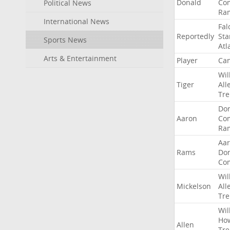
Donald
Co
Political News
Ra
International News
Fal
Reportedly
Sta
Sports News
Atl
Arts & Entertainment
Player
Can
Wil
Tiger
All
Tre
Do
Aaron
Co
Ra
Aa
Rams
Do
Co
Wil
Mickelson
All
Tre
Wil
Ho
Allen
Tre