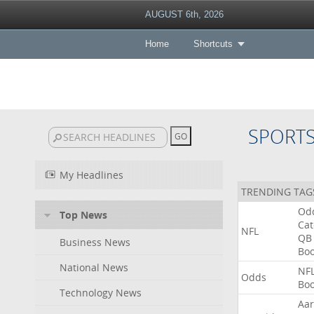
AUGUST 6th, 2026
Home
Shortcuts
SPORT
My Headlines
TRENDING TAG
Od
Top News
Ca
NFL
QB
Business News
Bo
National News
NF
Odds
Bo
Technology News
Aa