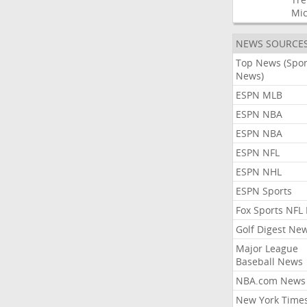
Mic
NEWS SOURCE
Top News (Spor
News)
ESPN MLB
ESPN NBA
ESPN NBA
ESPN NFL
ESPN NHL
ESPN Sports
Fox Sports NFL
Golf Digest Ne
Major League
Baseball News
NBA.com News
New York Time