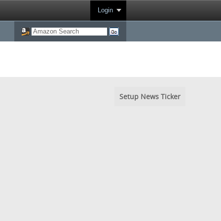
Login
Setup News Ticker