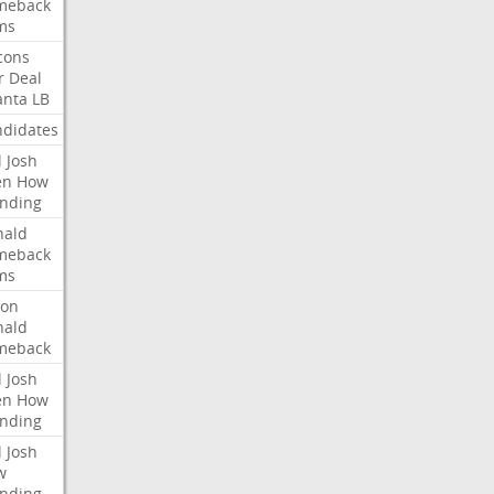
meback
ms
cons
r
Deal
anta
LB
didates
l
Josh
en
How
nding
nald
meback
ms
ron
nald
meback
l
Josh
en
How
nding
l
Josh
w
nding