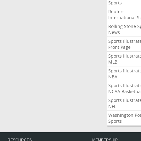
Sports
Reuters
International S
Rolling Stone S
News
Sports Illustrat
Front Page
Sports Illustrat
MLB
Sports Illustrat
NBA
Sports Illustrat
NCAA Basketbal
Sports Illustrat
NFL
Washington Po
Sports
RESOURCES
MEMBERSHIP