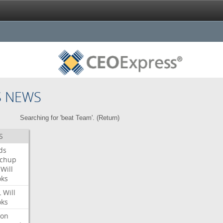
S NEWS
Searching for 'beat Team'. (
Return
)
S
ds
tchup
Will
oks
L
Will
oks
ron