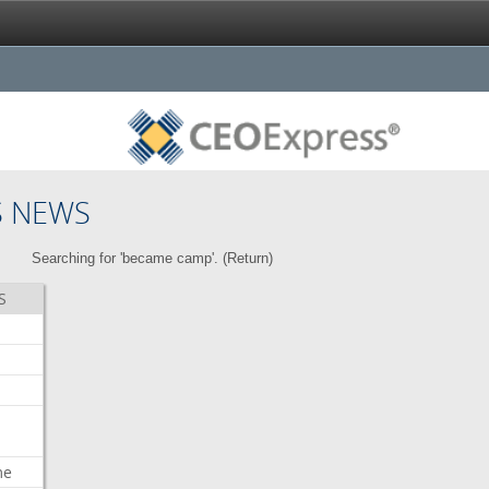
S NEWS
Searching for 'became camp'. (
Return
)
S
me