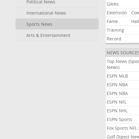
Political News
Gibbs
Extension
Co
International News
Fame
Hal
Sports News
Training
Arts & Entertainment
Record
NEWS SOURCE
Top News (Spor
News)
ESPN MLB
ESPN NBA
ESPN NBA
ESPN NFL
ESPN NHL
ESPN Sports
Fox Sports NFL
Golf Digest Ne