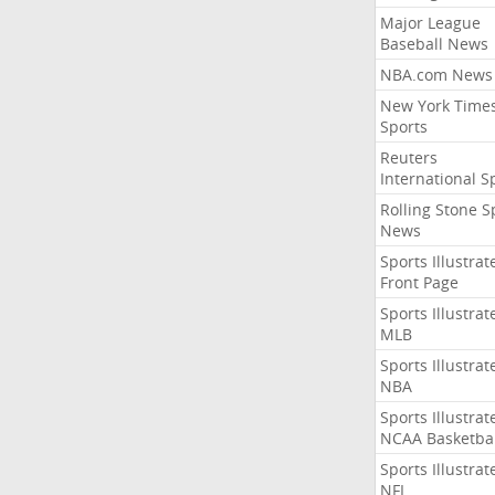
Major League
Baseball News
NBA.com News
New York Time
Sports
Reuters
International S
Rolling Stone S
News
Sports Illustrat
Front Page
Sports Illustrat
MLB
Sports Illustrat
NBA
Sports Illustrat
NCAA Basketbal
Sports Illustrat
NFL