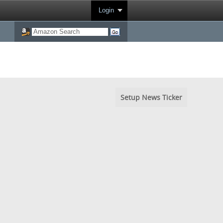
Login
Setup News Ticker