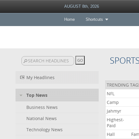
AUGUST 8th, 2026
Home
Shortcuts
SPORT
My Headlines
TRENDING TAG
NFL
Top News
Camp
Business News
Jahmyr
National News
Highest-
Paid
Technology News
Hall
Fa