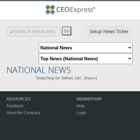
Setup News Ticker
NATIONAL NEWS
Searching for 'before Jan'. (
)
Return
RESOURCES
MEMBERSHIP
Feedback
Help
About the Company
Login