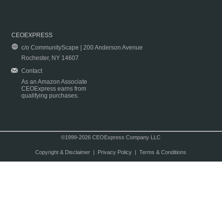
CEOEXPRESS
c/o CommunityScape | 200 Anderson Avenue
Rochester, NY 14607
Contact
As an Amazon Associate
CEOExpress earns from
qualifying purchases.
©1999-2026 CEOExpress Company LLC
Copyright & Disclaimer
|
Privacy Policy
|
Terms & Conditions