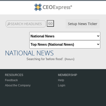
Setup News Ticker
NATIONAL NEWS
Searching for 'before flood'. (
)
Return
RESOURCES
MEMBERSHIP
Feedback
Help
About the Company
Login