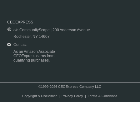
CEOEXPRESS
c/o CommunityScape | 200 Anderson Avenue
Rochester, NY 14607
Contact
As an Amazon Associate
CEOExpress earns from
qualifying purchases.
©1999-2026 CEOExpress Company LLC
Copyright & Disclaimer
|
Privacy Policy
|
Terms & Conditions