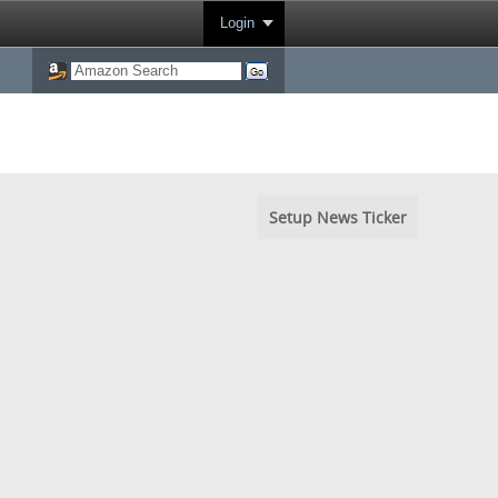
Login
Setup News Ticker