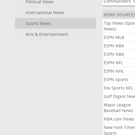
Commanders
Political News
International News
NEWS SOURCE
Top News (Spor
Sports News
News)
Arts & Entertainment
ESPN MLB
ESPN NBA
ESPN NBA
ESPN NFL
ESPN NHL
ESPN Sports
Fox Sports NFL
Golf Digest Ne
Major League
Baseball News
NBA.com News
New York Time
Sports