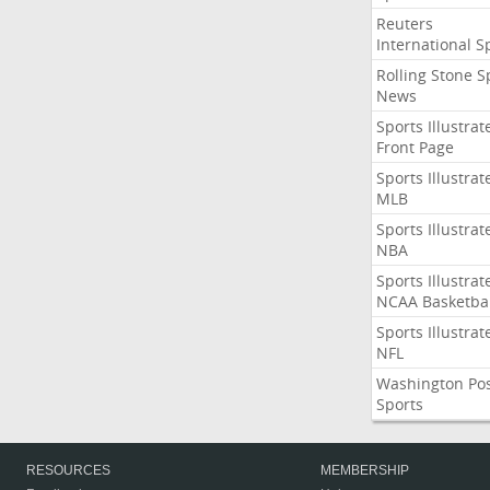
Reuters
International S
Rolling Stone S
News
Sports Illustrat
Front Page
Sports Illustrat
MLB
Sports Illustrat
NBA
Sports Illustrat
NCAA Basketbal
Sports Illustrat
NFL
Washington Po
Sports
RESOURCES
MEMBERSHIP