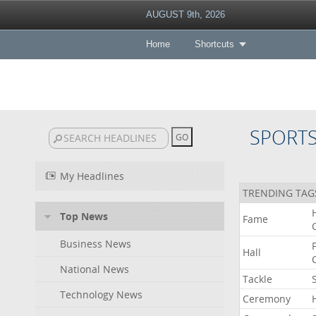
AUGUST 9th, 2026
Home
Shortcuts
SPORT
My Headlines
TRENDING TAG
Top News
Fame
Business News
Hall
National News
Tackle
Technology News
Ceremony