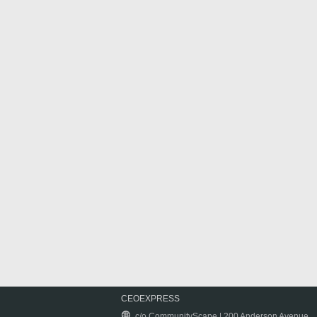
CEOEXPRESS
c/o CommunityScape | 200 Anderson Avenue