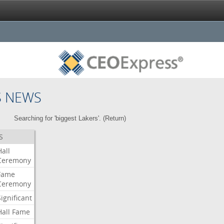
S NEWS
Searching for 'biggest Lakers'. (
Return
)
S
Hall
Ceremony
Fame
Ceremony
Significant
Hall
Fame