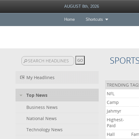
AUGUST 8th, 2026
Home
Shortcuts
SPORT
My Headlines
TRENDING TAG
NFL
Top News
Camp
Business News
Jahmyr
National News
Highest-
Paid
Technology News
Hall
Fa