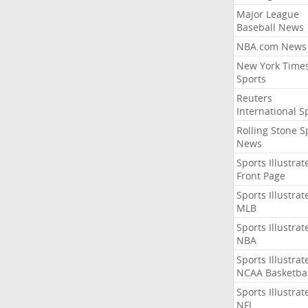
Major League
Baseball News
NBA.com News
New York Time
Sports
Reuters
International S
Rolling Stone S
News
Sports Illustrat
Front Page
Sports Illustrat
MLB
Sports Illustrat
NBA
Sports Illustrat
NCAA Basketbal
Sports Illustrat
NFL