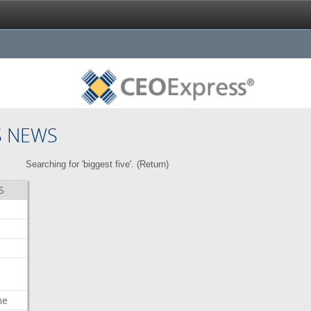
S NEWS
Searching for 'biggest five'. (
Return
)
S
me