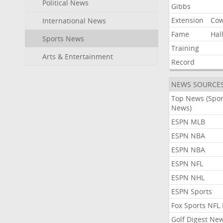
Political News
Gibbs
Extension
Co
International News
Fame
Hal
Sports News
Training
Arts & Entertainment
Record
NEWS SOURCE
Top News (Spor
News)
ESPN MLB
ESPN NBA
ESPN NBA
ESPN NFL
ESPN NHL
ESPN Sports
Fox Sports NFL
Golf Digest Ne