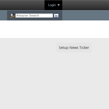
Login
Setup News Ticker