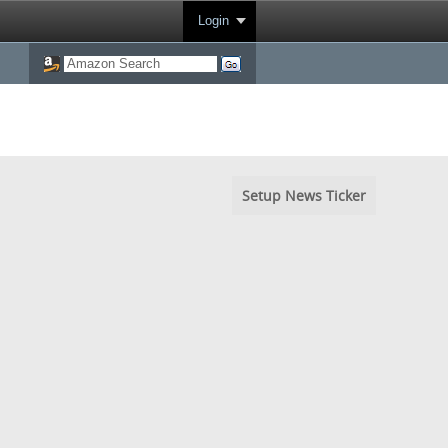
Login
Setup News Ticker