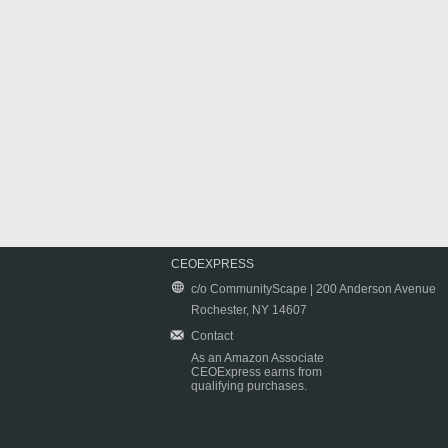
CEOEXPRESS
c/o CommunityScape | 200 Anderson Avenue
Rochester, NY 14607
Contact
As an Amazon Associate
CEOExpress earns from
qualifying purchases.