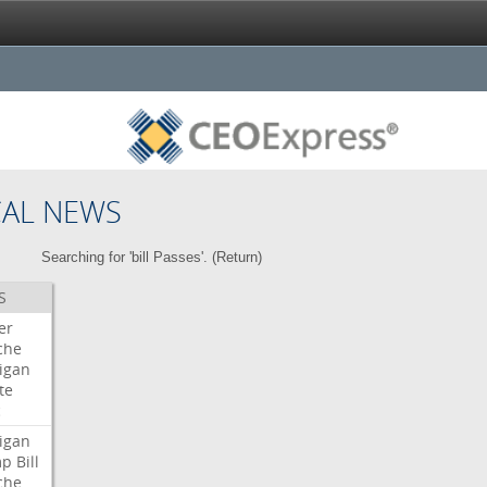
CAL NEWS
Searching for 'bill Passes'. (
Return
)
S
er
che
igan
te
c
igan
mp
Bill
che