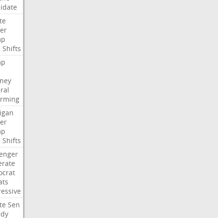
idate
te
er
mp
c
Shifts
mp
rney
ral
irming
igan
er
mp
c
Shifts
lenger
rate
crat
ats
ressive
te
Sen
idy