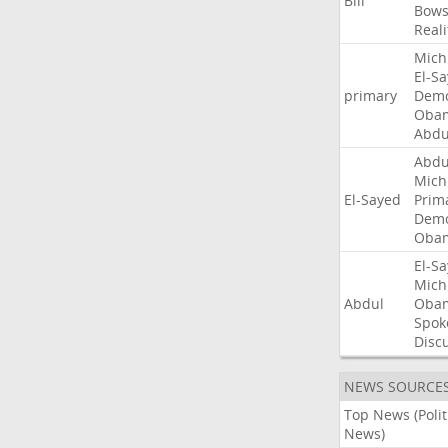
Bill
Bow
Reali
Mich
El-S
primary
Demo
Oba
Abdu
Abdu
Mich
El-Sayed
Prim
Demo
Oba
El-S
Mich
Abdul
Oba
Spok
Disc
NEWS SOURCE
Top News (Polit
News)