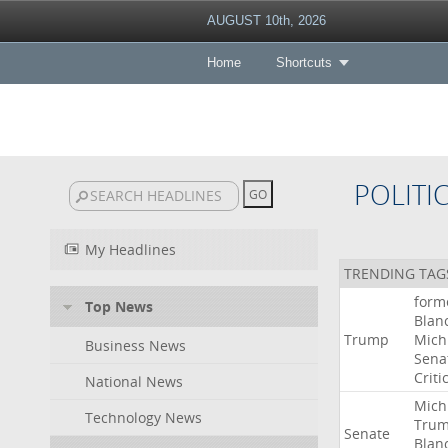
AUGUST 10th, 2026
Home
Shortcuts
POLITI
My Headlines
TRENDING TAG
form
Top News
Blan
Trump
Mich
Business News
Sena
Criti
National News
Mich
Technology News
Tru
Senate
Blan