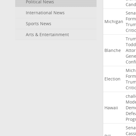
Political News
Cand
International News
Sena
Form
Michigan
Sports News
Tru
Criti
Arts & Entertainment
Tru
Todd
Blanche
Atto
Gene
Conf
Mich
Form
Election
Tru
Criti
chal
Mode
Hawaii
Demo
Defe
Prog
Sena
Cass