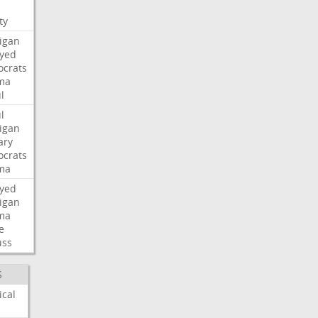
s
ty
igan
ayed
crats
ma
l
l
igan
ary
crats
ma
ayed
igan
ma
e
uss
S
ical