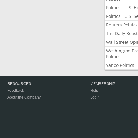
Politics - U.S. 
Politics - U.S. 
Reuters Politics
The Daily Beast
Wall Street Opi
Washington Po
Politics
Yahoo Politics
RESOURCES
MEMBERSHIP
Feedback
Help
About the Company
Login