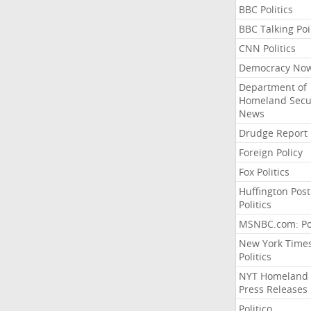
BBC Politics
BBC Talking Poi
CNN Politics
Democracy No
Department of
Homeland Secu
News
Drudge Report
Foreign Policy
Fox Politics
Huffington Post
Politics
MSNBC.com: Pol
New York Time
Politics
NYT Homeland
Press Releases
Politico