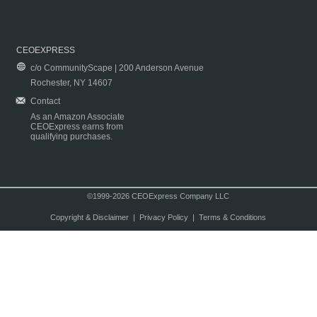
CEOEXPRESS
c/o CommunityScape | 200 Anderson Avenue
Rochester, NY 14607
Contact
As an Amazon Associate
CEOExpress earns from
qualifying purchases.
©1999-2026 CEOExpress Company LLC
Copyright & Disclaimer
|
Privacy Policy
|
Terms & Conditions