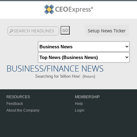
Setup News Ticker
BUSINESS/FINANCE NEWS
Searching for 'billion How'. (
)
Return
RESOURCES
MEMBERSHIP
Feedback
Help
About the Company
Login