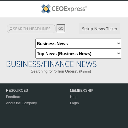
Setup News Ticker
BUSINESS/FINANCE NEWS
Searching for 'billion Orders'. (
)
Return
RESOURCES
MEMBERSHIP
Feedback
Help
About the Company
Login