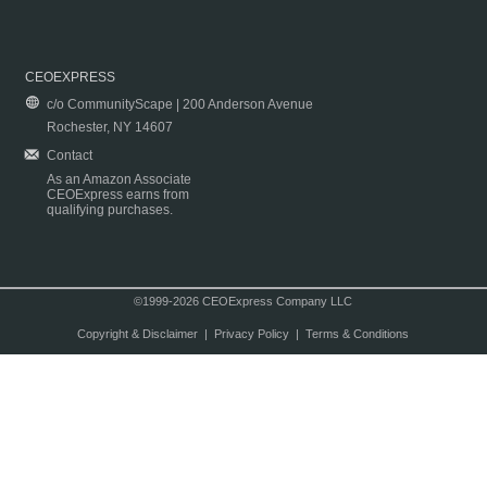
CEOEXPRESS
c/o CommunityScape | 200 Anderson Avenue
Rochester, NY 14607
Contact
As an Amazon Associate
CEOExpress earns from
qualifying purchases.
©1999-2026 CEOExpress Company LLC
Copyright & Disclaimer
|
Privacy Policy
|
Terms & Conditions