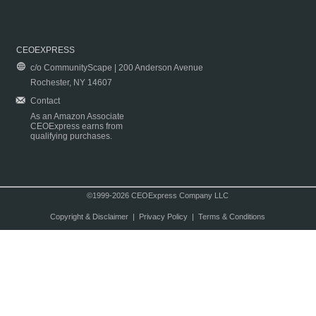
CEOEXPRESS
c/o CommunityScape | 200 Anderson Avenue
Rochester, NY 14607
Contact
As an Amazon Associate
CEOExpress earns from
qualifying purchases.
©1999-2026 CEOExpress Company LLC
Copyright & Disclaimer
|
Privacy Policy
|
Terms & Conditions