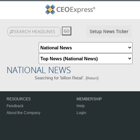
Setup News Ticker
NATIONAL NEWS
Searching for 'billion Retail'. (
)
Return
RESOURCES
MEMBERSHIP
Feedback
Help
About the Company
Login