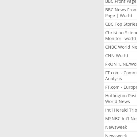
BBC Front Page
BBC News Fron
Page | World
CBC Top Storie
Christian Scien
Monitor--world
CNBC World N
CNN World
FRONTLINE/Wo
FT.com - Comm
Analysis
FT.com - Europ
Huffington Post
World News
Int'l Herald Tr
MSNBC Int'l N
Newsweek
Newsweek