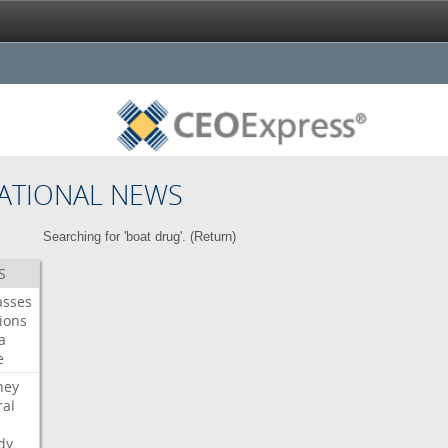
ATIONAL NEWS
Searching for 'boat drug'. (
Return
)
S
asses
ions
a
e
ney
al
dy