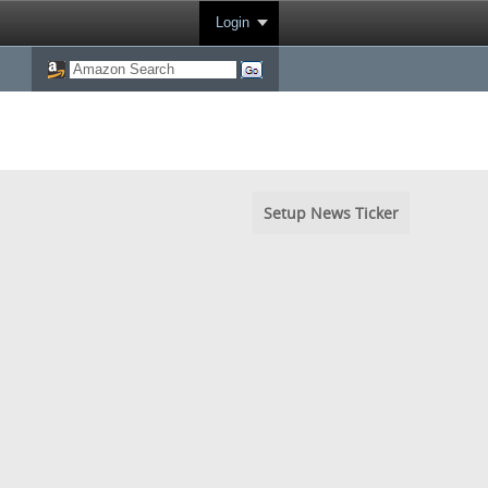
Login
Setup News Ticker