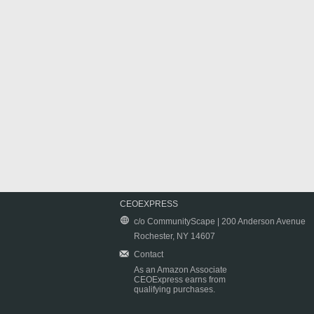
CEOEXPRESS
c/o CommunityScape | 200 Anderson Avenue
Rochester, NY 14607
Contact
As an Amazon Associate
CEOExpress earns from
qualifying purchases.