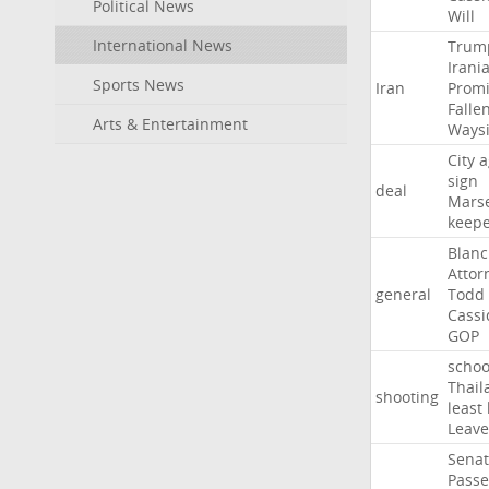
Political News
Will
International News
Trum
Irani
Sports News
Iran
Promi
Falle
Arts & Entertainment
Ways
City
a
sign
deal
Marse
keep
Blan
Attor
general
Todd
Cassi
GOP
schoo
Thail
shooting
least
Leave
Sena
Passe