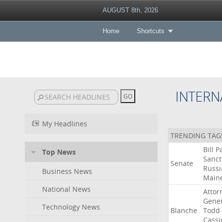
AUGUST 8th, 2026
Home
Shortcuts
INTERN
My Headlines
TRENDING TAG
Bill
P
Top News
Sanct
Senate
Russi
Business News
Main
National News
Attor
Gener
Technology News
Blanche
Todd
Cassi