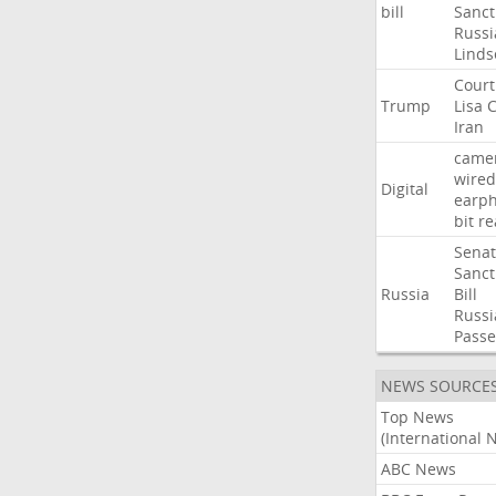
bill
Sanct
Russi
Linds
Court
Trump
Lisa
C
Iran
came
wired
Digital
earp
bit
re
Sena
Sanct
Russia
Bill
Russi
Passe
NEWS SOURCE
Top News
(International 
ABC News