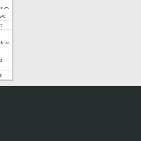
News
ews
t
l
 News
st
s