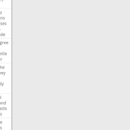
p
ans
ses
n
ide
gree
ille
er
che
ney
dy
l
and
kills
s
te
s