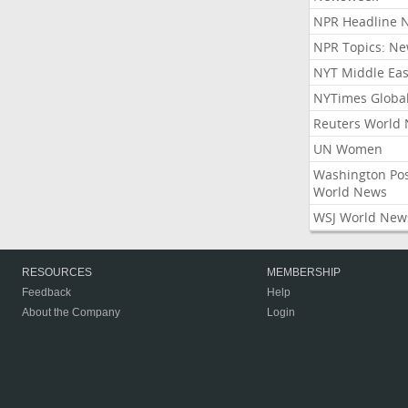
NPR Headline 
NPR Topics: N
NYT Middle Eas
NYTimes Globa
Reuters World
UN Women
Washington Po
World News
WSJ World New
RESOURCES
MEMBERSHIP
Feedback
Help
About the Company
Login