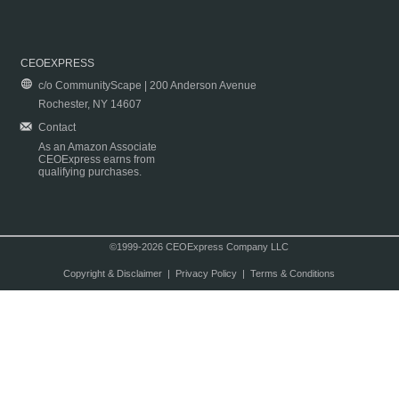
CEOEXPRESS
c/o CommunityScape | 200 Anderson Avenue
Rochester, NY 14607
Contact
As an Amazon Associate
CEOExpress earns from
qualifying purchases.
©1999-2026 CEOExpress Company LLC
Copyright & Disclaimer
|
Privacy Policy
|
Terms & Conditions