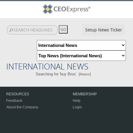
Setup News Ticker
INTERNATIONAL NEWS
Searching for 'buy Bros'. (
)
Return
RESOURCES
MEMBERSHIP
Feedback
Help
About the Company
Login