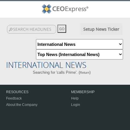
Setup News Ticker
INTERNATIONAL NEWS
Searching for 'calls Prime'. (
)
Return
RESOURCES
MEMBERSHIP
Feedback
Help
About the Company
Login