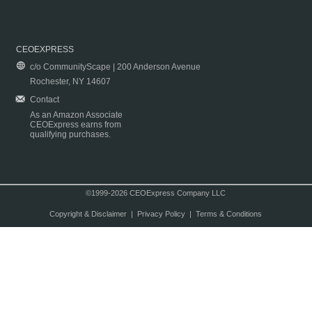
CEOEXPRESS
c/o CommunityScape | 200 Anderson Avenue
Rochester, NY 14607
Contact
As an Amazon Associate
CEOExpress earns from
qualifying purchases.
©1999-2026 CEOExpress Company LLC
Copyright & Disclaimer
|
Privacy Policy
|
Terms & Conditions