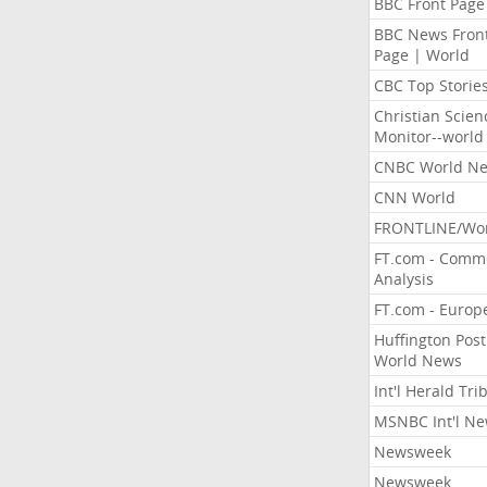
BBC Front Page
BBC News Fron
Page | World
CBC Top Storie
Christian Scien
Monitor--world
CNBC World N
CNN World
FRONTLINE/Wo
FT.com - Comm
Analysis
FT.com - Europ
Huffington Post
World News
Int'l Herald Tr
MSNBC Int'l N
Newsweek
Newsweek