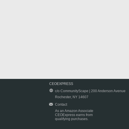
CEOEXPRESS
c/o CommunityScape | 200 Anderson Avenue
Rochester, NY 14607
Contact
As an Amazon Associate
CEOExpress earns from
qualifying purchases.