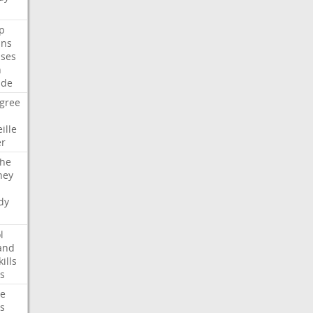
p
ans
ses
n
ide
gree
ille
er
che
ney
dy
l
and
kills
s
te
s