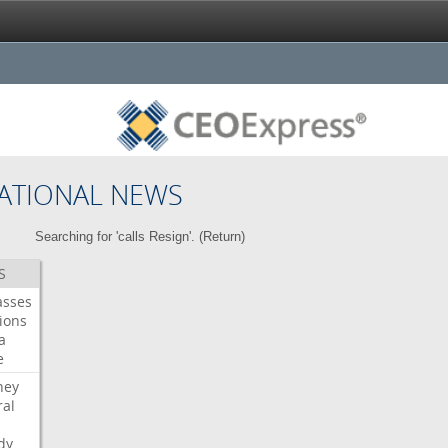
ATIONAL NEWS
Searching for 'calls Resign'. (
Return
)
S
asses
ions
a
e
ney
al
dy