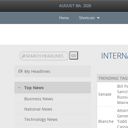
AUGUST 8th, 2026
Home
Shortcuts
INTERN
My Headlines
TRENDING TAG
Bill
P
Top News
Sanct
Senate
Russi
Business News
Main
National News
Attor
Gener
Technology News
Blanche
Todd
Cassi