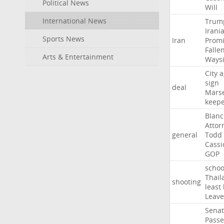
Political News
Will
International News
Trum
Irani
Sports News
Iran
Promi
Falle
Arts & Entertainment
Ways
City
a
sign
deal
Marse
keep
Blan
Attor
general
Todd
Cassi
GOP
schoo
Thail
shooting
least
Leave
Sena
Passe