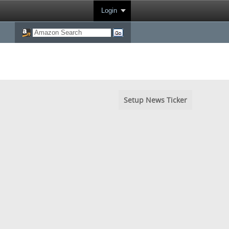
Login
Setup News Ticker