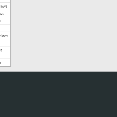
News
ews
t
l
 News
st
s