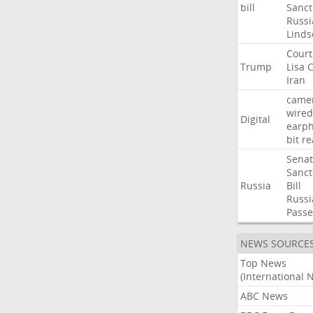
bill
Sanct
Russi
Linds
Court
Trump
Lisa
C
Iran
came
wired
Digital
earp
bit
re
Sena
Sanct
Russia
Bill
Russi
Passe
NEWS SOURCE
Top News
(International 
ABC News