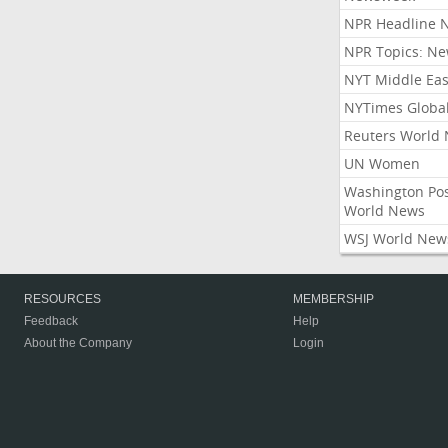
NPR Headline 
NPR Topics: N
NYT Middle Eas
NYTimes Globa
Reuters World
UN Women
Washington Po
World News
WSJ World New
RESOURCES
MEMBERSHIP
Feedback
Help
About the Company
Login