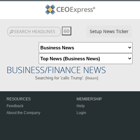
Setup News Ticker
BUSINESS/FINANCE NEWS
Searching for 'calls Trump'. (
)
Return
RESOURCES
MEMBERSHIP
Feedback
Help
About the Company
Login