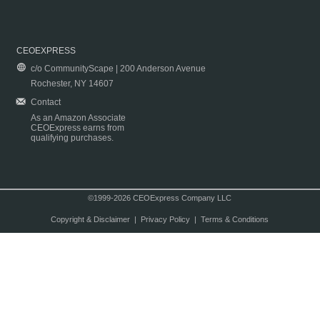
CEOEXPRESS
c/o CommunityScape | 200 Anderson Avenue
Rochester, NY 14607
Contact
As an Amazon Associate
CEOExpress earns from
qualifying purchases.
©1999-2026 CEOExpress Company LLC
Copyright & Disclaimer
|
Privacy Policy
|
Terms & Conditions