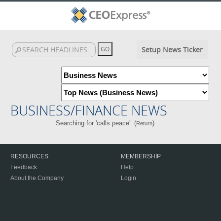
Setup News Ticker
BUSINESS/FINANCE NEWS
Searching for 'calls peace'. (
)
Return
RESOURCES
MEMBERSHIP
Feedback
Help
About the Company
Login