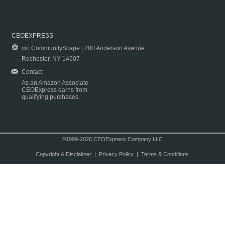
CEOEXPRESS
c/o CommunityScape | 200 Anderson Avenue
Rochester, NY 14607
Contact
As an Amazon Associate
CEOExpress earns from
qualifying purchases.
©1999-2026 CEOExpress Company LLC
Copyright & Disclaimer
|
Privacy Policy
|
Terms & Conditions