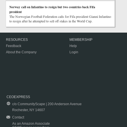
Norway call on Infantino to resign but two countries back Fifa
president
The Norwegian Football Federation calls for Fifa president Gianni Infantino
to resign after he attempted to sell off stakes in the World Cup.
RESOURCES
MEMBERSHIP
Feedback
Help
About the Company
Login
CEOEXPRESS
c/o CommunityScape | 200 Anderson Avenue
Rochester, NY 14607
Contact
As an Amazon Associate