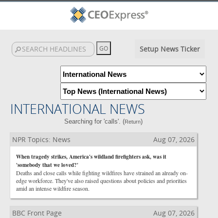
Setup News Ticker
INTERNATIONAL NEWS
Searching for 'calls'. (
)
Return
NPR Topics: News
Aug 07, 2026
When tragedy strikes, America's wildland firefighters ask, was it
'somebody that we loved?'
Deaths and close calls while fighting wildfires have strained an already on-
edge workforce. They've also raised questions about policies and priorities
amid an intense wildfire season.
BBC Front Page
Aug 07, 2026