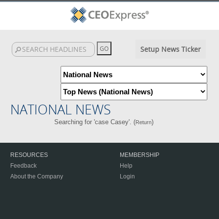
Setup News Ticker
NATIONAL NEWS
Searching for 'case Casey'. (
)
Return
RESOURCES
MEMBERSHIP
Feedback
Help
About the Company
Login