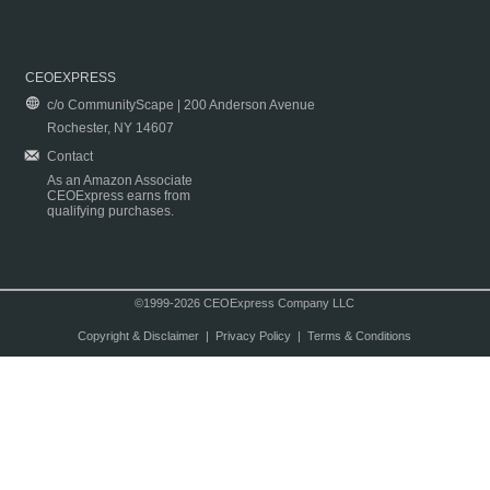
CEOEXPRESS
c/o CommunityScape | 200 Anderson Avenue
Rochester, NY 14607
Contact
As an Amazon Associate
CEOExpress earns from
qualifying purchases.
©1999-2026 CEOExpress Company LLC
Copyright & Disclaimer
|
Privacy Policy
|
Terms & Conditions