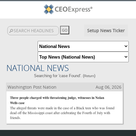
Setup News Ticker
NATIONAL NEWS
Searching for 'case Found'. (
)
Return
Washington Post Nation
Aug 06, 2026
Three people charged with threatening judge, witnesses in Nolan
Wells case
The alleged threats were made in the case of a Black teen who was found
dead off the Mississippi coast after celebrating the Fourth of July with
friends.