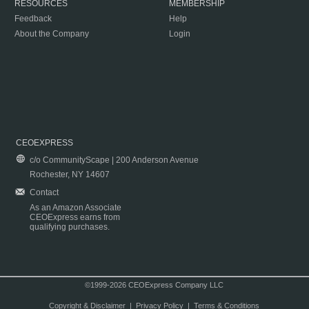
RESOURCES
MEMBERSHIP
Feedback
Help
About the Company
Login
CEOEXPRESS
c/o CommunityScape | 200 Anderson Avenue
Rochester, NY 14607
Contact
As an Amazon Associate
CEOExpress earns from
qualifying purchases.
©1999-2026 CEOExpress Company LLC
Copyright & Disclaimer
|
Privacy Policy
|
Terms & Conditions