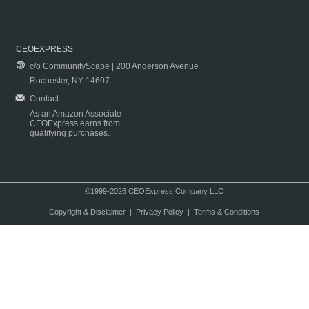
CEOEXPRESS
c/o CommunityScape | 200 Anderson Avenue
Rochester, NY 14607
Contact
As an Amazon Associate
CEOExpress earns from
qualifying purchases.
©1999-2026 CEOExpress Company LLC
Copyright & Disclaimer
|
Privacy Policy
|
Terms & Conditions