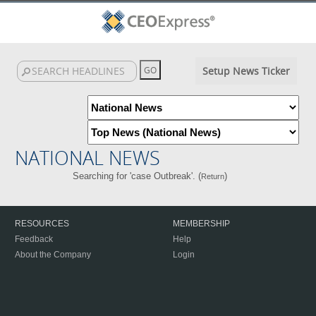
Setup News Ticker
NATIONAL NEWS
Searching for 'case Outbreak'. (
)
Return
RESOURCES
MEMBERSHIP
Feedback
Help
About the Company
Login