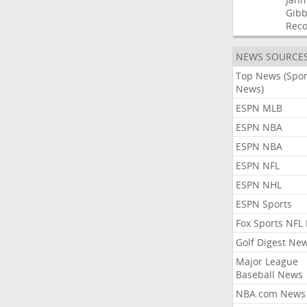
Gibb
Rec
NEWS SOURCE
Top News (Spor
News)
ESPN MLB
ESPN NBA
ESPN NBA
ESPN NFL
ESPN NHL
ESPN Sports
Fox Sports NFL
Golf Digest Ne
Major League
Baseball News
NBA.com News