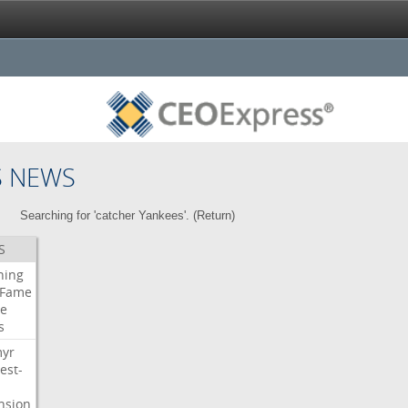
S NEWS
Searching for 'catcher Yankees'. (
Return
)
S
ning
Fame
e
s
myr
est-
nsion