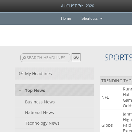
AUGUST 7th, 2026
Home
Shortcuts
SPORT
My Headlines
TRENDING TAG
Run
Top News
Hall
NFL
Gam
Business News
Odd
National News
Jah
High
Technology News
Gibbs
Paid
Exte