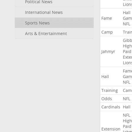
Political News
Lion
International News
Hall
Fame
Gam
Sports News
NFL
Camp
Trai
Arts & Entertainment
Gibb
High
Jahmyr
Paid
Exte
Lion
Fam
Hall
Gam
NFL
Training
Cam
Odds
NFL
Cardinals
Hall
NFL
High
Paid
Extension
Jah