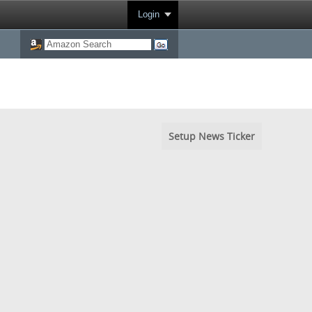
Login
Setup News Ticker