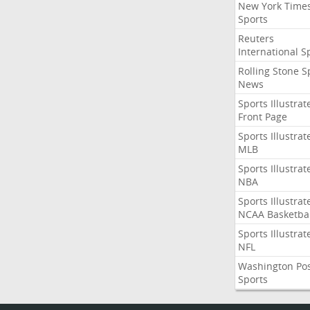
New York Time
Sports
Reuters
International S
Rolling Stone S
News
Sports Illustrat
Front Page
Sports Illustrat
MLB
Sports Illustrat
NBA
Sports Illustrat
NCAA Basketbal
Sports Illustrat
NFL
Washington Po
Sports