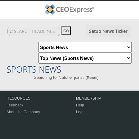
Setup News Ticker
SPORTS NEWS
Searching for 'catcher joins'. (
)
Return
RESOURCES
MEMBERSHIP
Feedback
Help
About the Company
Login