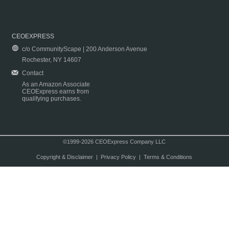
CEOEXPRESS
c/o CommunityScape | 200 Anderson Avenue
Rochester, NY 14607
Contact
As an Amazon Associate
CEOExpress earns from
qualifying purchases.
©1999-2026 CEOExpress Company LLC
Copyright & Disclaimer
|
Privacy Policy
|
Terms & Conditions