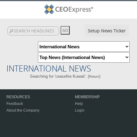
Setup News Ticker
INTERNATIONAL NEWS
Searching for 'ceasefire Kuwait'. (
)
Return
RESOURCES
MEMBERSHIP
Feedback
Help
About the Company
Login