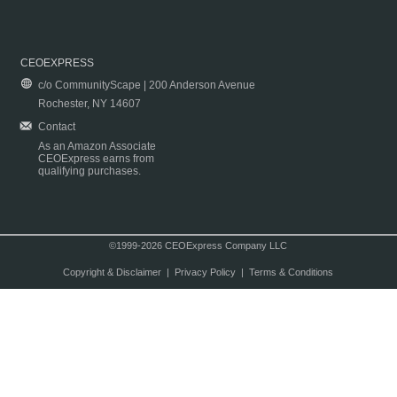
CEOEXPRESS
c/o CommunityScape | 200 Anderson Avenue
Rochester, NY 14607
Contact
As an Amazon Associate
CEOExpress earns from
qualifying purchases.
©1999-2026 CEOExpress Company LLC
Copyright & Disclaimer
|
Privacy Policy
|
Terms & Conditions