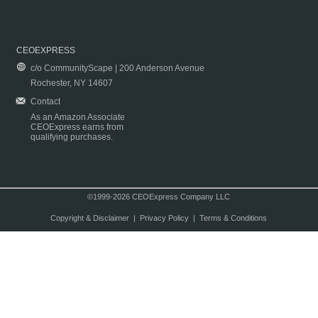
CEOEXPRESS
c/o CommunityScape | 200 Anderson Avenue
Rochester, NY 14607
Contact
As an Amazon Associate
CEOExpress earns from
qualifying purchases.
©1999-2026 CEOExpress Company LLC
Copyright & Disclaimer
|
Privacy Policy
|
Terms & Conditions