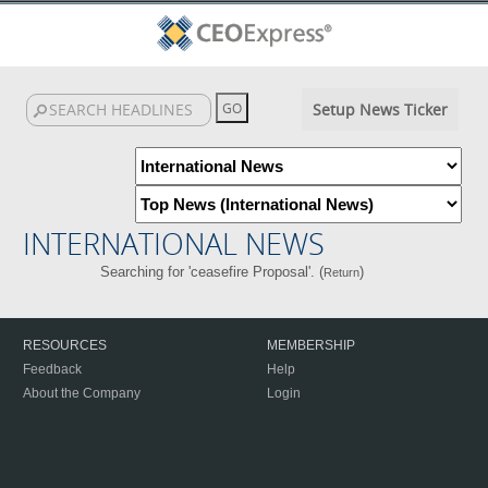
Setup News Ticker
INTERNATIONAL NEWS
Searching for 'ceasefire Proposal'. (
)
Return
RESOURCES
MEMBERSHIP
Feedback
Help
About the Company
Login