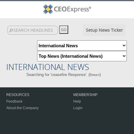
Setup News Ticker
INTERNATIONAL NEWS
Searching for 'ceasefire Response'. (
)
Return
RESOURCES
MEMBERSHIP
Feedback
Help
About the Company
Login