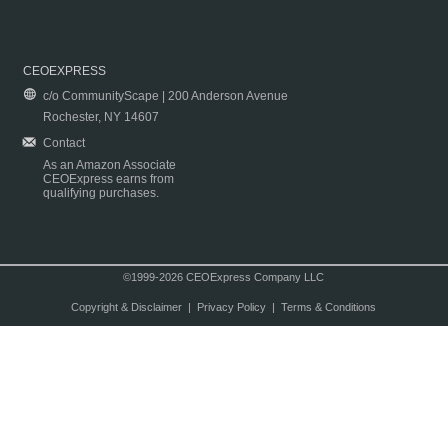
CEOEXPRESS
c/o CommunityScape | 200 Anderson Avenue
Rochester, NY 14607
Contact
As an Amazon Associate
CEOExpress earns from
qualifying purchases.
©1999-2026 CEOExpress Company LLC
Copyright & Disclaimer
|
Privacy Policy
|
Terms & Conditions