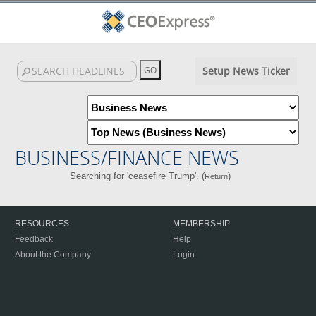
Setup News Ticker
BUSINESS/FINANCE NEWS
Searching for 'ceasefire Trump'. (
)
Return
RESOURCES
MEMBERSHIP
Feedback
Help
About the Company
Login