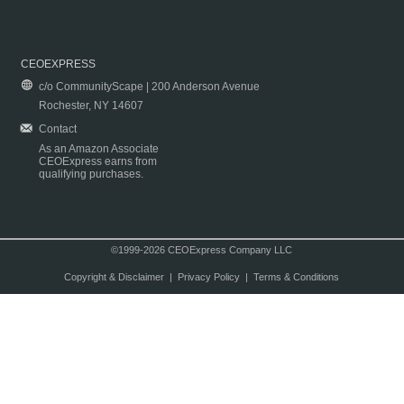
CEOEXPRESS
c/o CommunityScape | 200 Anderson Avenue
Rochester, NY 14607
Contact
As an Amazon Associate
CEOExpress earns from
qualifying purchases.
©1999-2026 CEOExpress Company LLC
Copyright & Disclaimer
|
Privacy Policy
|
Terms & Conditions