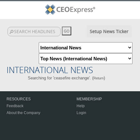
Setup News Ticker
INTERNATIONAL NEWS
Searching for 'ceasefire exchange'. (
)
Return
RESOURCES
MEMBERSHIP
Feedback
Help
About the Company
Login