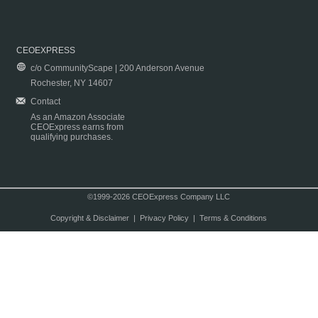
CEOEXPRESS
c/o CommunityScape | 200 Anderson Avenue
Rochester, NY 14607
Contact
As an Amazon Associate
CEOExpress earns from
qualifying purchases.
©1999-2026 CEOExpress Company LLC
Copyright & Disclaimer
|
Privacy Policy
|
Terms & Conditions