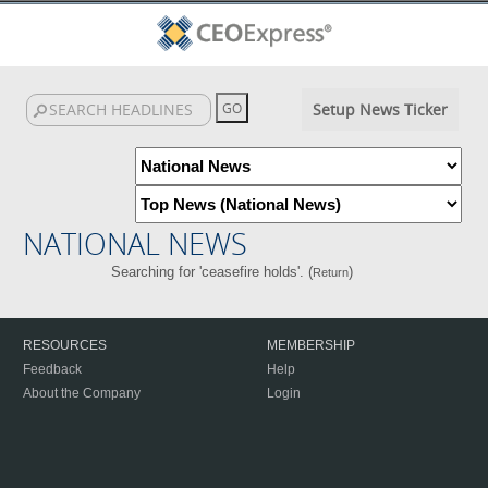
Setup News Ticker
NATIONAL NEWS
Searching for 'ceasefire holds'. (
)
Return
RESOURCES
MEMBERSHIP
Feedback
Help
About the Company
Login