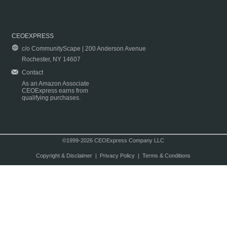
CEOEXPRESS
c/o CommunityScape | 200 Anderson Avenue
Rochester, NY 14607
Contact
As an Amazon Associate
CEOExpress earns from
qualifying purchases.
©1999-2026 CEOExpress Company LLC
Copyright & Disclaimer
|
Privacy Policy
|
Terms & Conditions