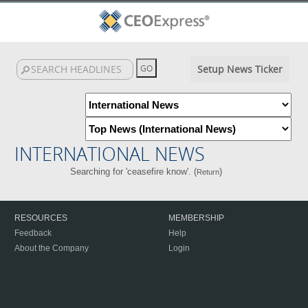
Setup News Ticker
INTERNATIONAL NEWS
Searching for 'ceasefire know'. (
)
Return
RESOURCES
MEMBERSHIP
Feedback
Help
About the Company
Login