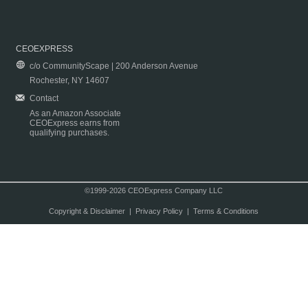
CEOEXPRESS
c/o CommunityScape | 200 Anderson Avenue
Rochester, NY 14607
Contact
As an Amazon Associate
CEOExpress earns from
qualifying purchases.
©1999-2026 CEOExpress Company LLC
Copyright & Disclaimer
|
Privacy Policy
|
Terms & Conditions