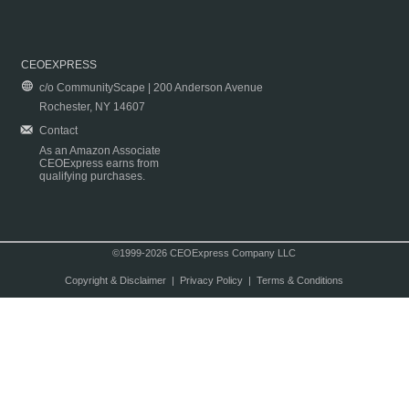
CEOEXPRESS
c/o CommunityScape | 200 Anderson Avenue
Rochester, NY 14607
Contact
As an Amazon Associate
CEOExpress earns from
qualifying purchases.
©1999-2026 CEOExpress Company LLC
Copyright & Disclaimer
|
Privacy Policy
|
Terms & Conditions