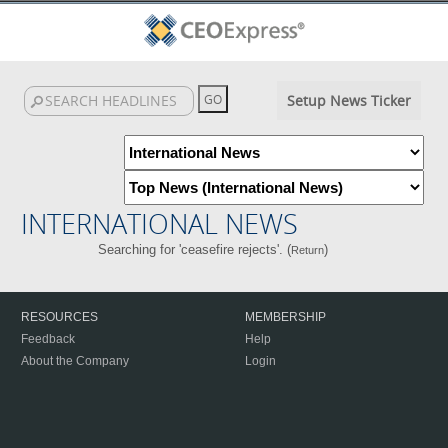
Setup News Ticker
INTERNATIONAL NEWS
Searching for 'ceasefire rejects'. (
)
Return
RESOURCES
MEMBERSHIP
Feedback
Help
About the Company
Login