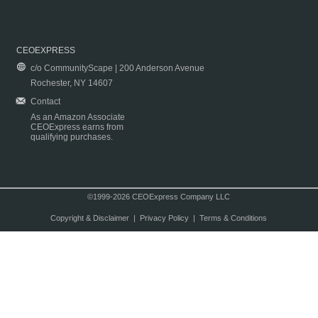
CEOEXPRESS
c/o CommunityScape | 200 Anderson Avenue
Rochester, NY 14607
Contact
As an Amazon Associate
CEOExpress earns from
qualifying purchases.
©1999-2026 CEOExpress Company LLC
Copyright & Disclaimer
|
Privacy Policy
|
Terms & Conditions