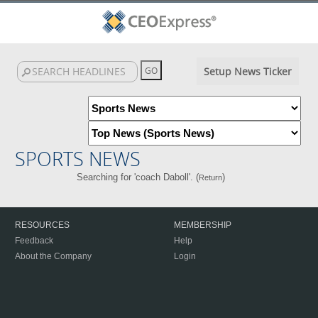
Setup News Ticker
SPORTS NEWS
Searching for 'coach Daboll'. (
)
Return
RESOURCES
MEMBERSHIP
Feedback
Help
About the Company
Login