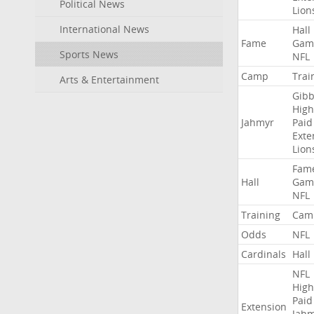
Political News
Lion
International News
Hall
Fame
Gam
Sports News
NFL
Camp
Trai
Arts & Entertainment
Gibb
High
Jahmyr
Paid
Exte
Lion
Fam
Hall
Gam
NFL
Training
Cam
Odds
NFL
Cardinals
Hall
NFL
High
Paid
Extension
Jah