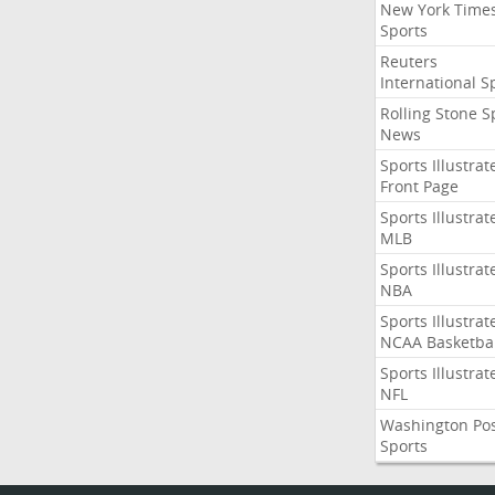
New York Time
Sports
Reuters
International S
Rolling Stone S
News
Sports Illustrat
Front Page
Sports Illustrat
MLB
Sports Illustrat
NBA
Sports Illustrat
NCAA Basketbal
Sports Illustrat
NFL
Washington Po
Sports