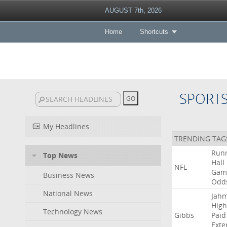
AUGUST 7th, 2026
Home
Shortcuts
SPORT
My Headlines
TRENDING TAG
Run
Top News
Hall
NFL
Gam
Business News
Odd
National News
Jah
High
Technology News
Gibbs
Paid
Exte