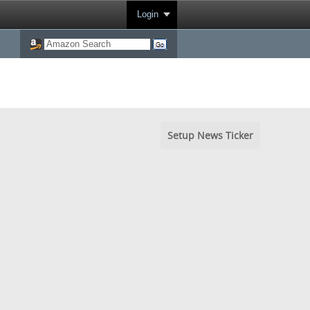
Login
Setup News Ticker