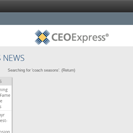
S NEWS
Searching for 'coach seasons'. (
Return
)
S
ning
Fame
e
s
myr
est-
nsion