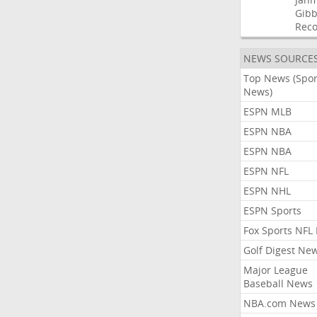
Gibb
Rec
NEWS SOURCE
Top News (Spor
News)
ESPN MLB
ESPN NBA
ESPN NBA
ESPN NFL
ESPN NHL
ESPN Sports
Fox Sports NFL
Golf Digest Ne
Major League
Baseball News
NBA.com News